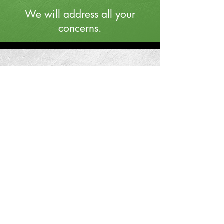
We will address all your
concerns.
STEP 4
We will fairly evaluate the
property.