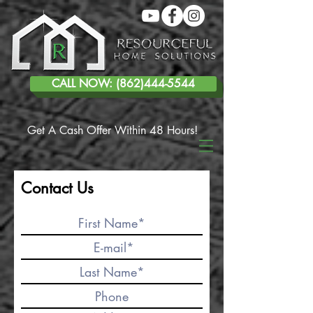
CALL NOW: (862)444-5544
Get A Cash Offer Within 48 Hours!
Contact Us