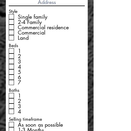
Style
Single family
2-4 Family
Commercial residence
Commercial
Land
Beds
1
2
3
4
5
6
7
Baths
1
2
3
4
Selling timeframe
As soon as possible
1-3 Months