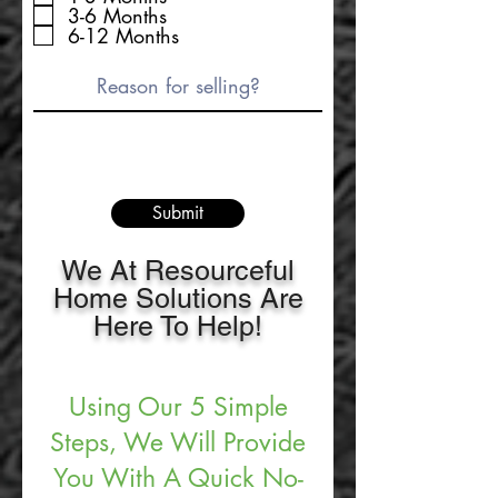
3-6 Months
6-12 Months
Submit
We At Resourceful
Home Solutions Are
Here To Help!
Using Our 5 Simple
Steps, We Will Provide
You With A Quick No-