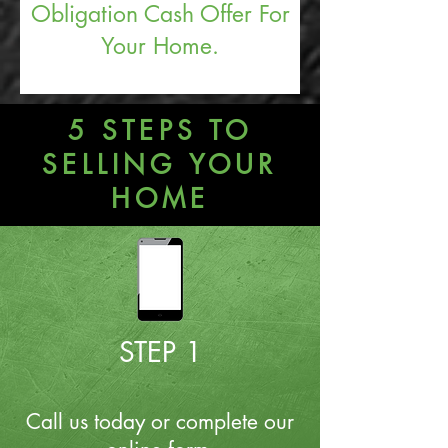
Obligation Cash Offer For
Your Home.
5 STEPS TO
SELLING YOUR
HOME
STEP 1
Call us today or complete our