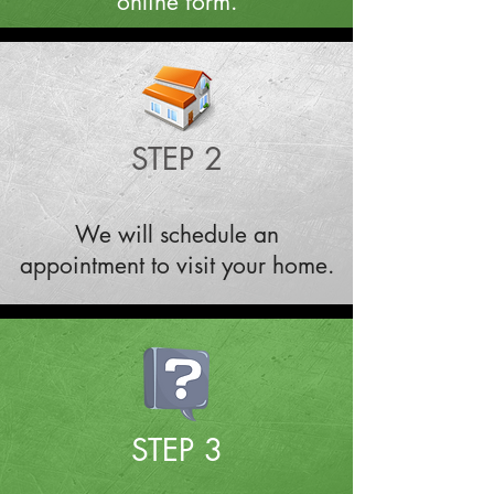
online form.
STEP 2
We will schedule an
appointment to visit your home.
STEP 3